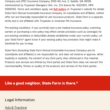
Company and ZPIC Insurance Company, 6100-4th Ave. S, Seattle, WA 98108.
Administered by Trupanion Managers USA, Inc. (CA license No. 0G22803, NPN
9588590). Terms and conditions apply, see
full policy
on Trupanion's website for details.
State Farm Mutual Automobile Insurance Company, its subsidiaries and affiliates, neither
offer nor are financially responsible for pet insurance products. State Farm is a separate
entity and is not affiliated with Trupanion or American Pet Insurance.
Pre-existing conditions: If you currently have a pet medical insurance policy, switching
carriers or purchasing a new policy may affect certain provisions such as coverages for
pre-existing conditions or deductibles already established under your current policy. Let
your State Farm® agent know if your existing policy has provisions that might make it
beneficial for you to keep.
State Farm (including State Farm Mutual Automobile Insurance Company and its
subsidiaries and affiliates) is not responsible for, and does not endorse or approve, either
implicitly or explicitly, the content of any third party sites referenced in this material.
Products and services are offered by third parties and State Farm does not warrant the
merchantability, fitness or quality of the products and services of the third parties.
Like a good neighbor, State Farm is there.®
Legal Information
Ads & Tracking