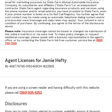
email for marketing purposes by State Farm Mutual Automobile Insurance
Company, its subsidiaries and affiliates ("State Farm") or an independent
contractor State Farm agent regarding insurance products and services using
the phone number and/or email address you have provided to State Farm, even
if your phone number is listed on a Do Not Call Registry. You further agree that
such contact may be made using an automatic telephone dialing system and/or
prerecorded voice (message and data rates may apply). Your consent is not a
condition of purchase. By continuing, you agree to the terms of the disclosures
above.
Please note:
Insurance coverage cannot be bound or changed via submission of
this online e-mail form or via voice mail. To make policy changes or request
additional coverage, please speak with a licensed representative in the agent's
office, or by contacting the State Farm toll-free customer service line at
(855)
733-7333
.
Agent Licenses for Jamie Hefty
IN-4067747
MI-0155469
OH-1632905
If you are using a screen reader and having difficulty with this website
please call
(260) 925-5253
.
Disclosures
Prices vary by state. Options selected by customer; availability, amount of discounts,