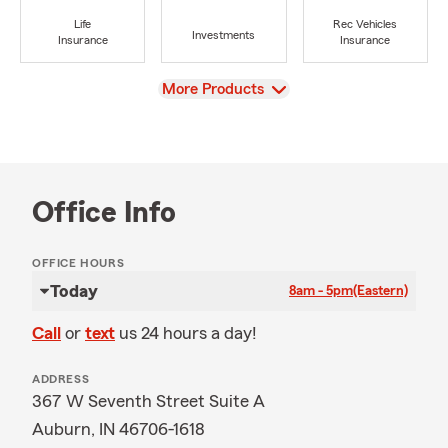
Life
Rec Vehicles
Investments
Insurance
Insurance
View
More Products
Office Info
OFFICE HOURS
Today
8am - 5pm
(Eastern)
Call
or
text
us 24 hours a day!
ADDRESS
367 W Seventh Street Suite A
Auburn, IN 46706-1618