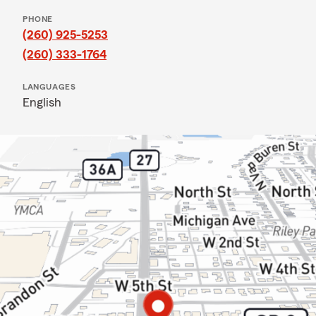
PHONE
(260) 925-5253
(260) 333-1764
LANGUAGES
English