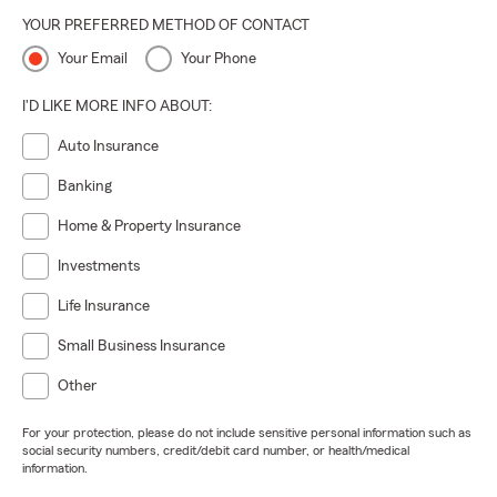
YOUR PREFERRED METHOD OF CONTACT
Your Email
Your Phone
I'D LIKE MORE INFO ABOUT:
Auto Insurance
Banking
Home & Property Insurance
Investments
Life Insurance
Small Business Insurance
Other
For your protection, please do not include sensitive personal information such as
social security numbers, credit/debit card number, or health/medical
information.