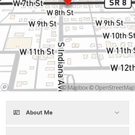
About Me