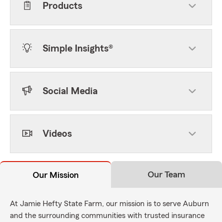
Products
Simple Insights®
Social Media
Videos
Our Team
Our Mission
At Jamie Hefty State Farm, our mission is to serve Auburn
and the surrounding communities with trusted insurance