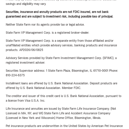
savings and eligibility may vary.
Securities, insurance and annuity products are not FDIC insured, are not bank
guaranteed and are subject to investment risk, including possible loss of principal.
Neither State Farm nor its agents provide tax or legal advice.
State Farm VP Management Corp. is a registered broker-dealer.
State Farm VP Management Corp. is a separate entity from those affiliated and/or
unaffiliated entities which provide advisory services, banking products and insurance
products. AP2026/06/0825
Advisory Services provided by State Farm Investment Management Corp. (SFIMC), a
registered investment adviser.
Securities Supervisor address: 1 State Farm Plaza, Bloomington, IL 61710-0001 Phone:
810-224-6375
Installment loans are offered by U.S. Bank National Association. Deposit products are
offered by U.S. Bank National Association. Member FDIC.
The creditor and issuer of this credit card is U.S. Bank National Association, pursuant to
a license from Visa U.S.A. Inc.
Life Insurance and annuities are issued by State Farm Life Insurance Company. (Not
Licensed in MA, NY, and WI) State Farm Life and Accident Assurance Company
(Licensed in New York and Wisconsin) Home Office, Bloomington, Illinois.
Pet insurance products are underwritten in the United States by American Pet Insurance