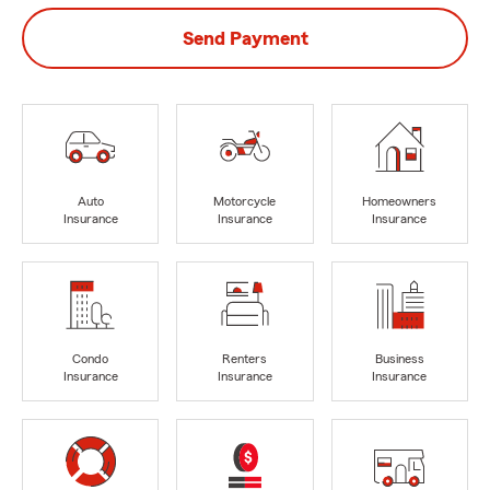
Send Payment
Auto
Motorcycle
Homeowners
Insurance
Insurance
Insurance
Condo
Renters
Business
Insurance
Insurance
Insurance