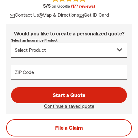
average rating
5/5
on Google
(177 reviews)
Contact Us
Map & Directions
Get ID Card
Would you like to create a personalized quote?
Select an Insurance Product
ZIP Code
Start a Quote
Continue a saved quote
File a Claim