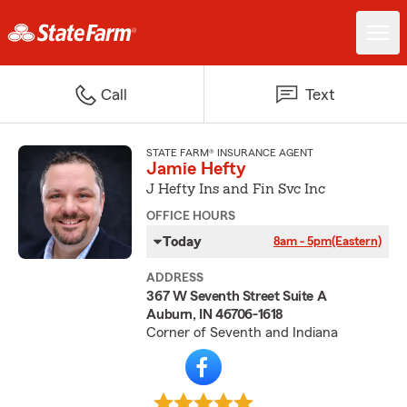
Call
Text
STATE FARM® INSURANCE AGENT
Jamie Hefty
J Hefty Ins and Fin Svc Inc
OFFICE HOURS
Today
8am - 5pm
(Eastern)
ADDRESS
367 W Seventh Street Suite A
Auburn, IN 46706-1618
Corner of Seventh and Indiana