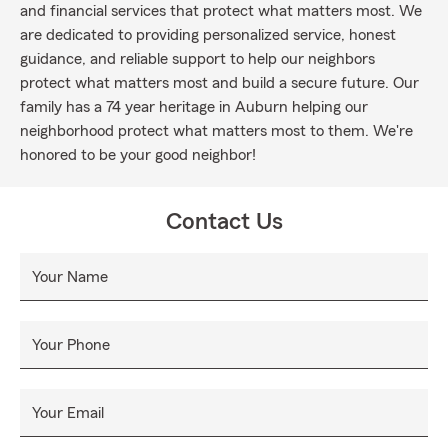
and financial services that protect what matters most. We
are dedicated to providing personalized service, honest
guidance, and reliable support to help our neighbors
protect what matters most and build a secure future. Our
family has a 74 year heritage in Auburn helping our
neighborhood protect what matters most to them. We're
honored to be your good neighbor!
Contact Us
Your Name
Your Phone
Your Email