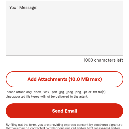
Your Message:
1000 characters left
Add Attachments (10.0 MB max)
Please attach only
.docx, .xlsx, .pdf, .jpg, .jpeg, .png, .gif, or .txt
file(s) —
Unsupported file types will not be delivered to the agent.
Send Email
By filling out the form, you are providing express consent by electronic signature
that you may be contacted by telephone (via call and/or text messages) and/or