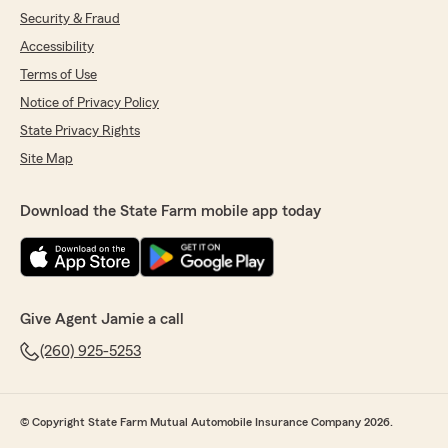
Security & Fraud
Accessibility
Terms of Use
Notice of Privacy Policy
State Privacy Rights
Site Map
Download the State Farm mobile app today
Give Agent Jamie a call
(260) 925-5253
© Copyright State Farm Mutual Automobile Insurance Company 2026.