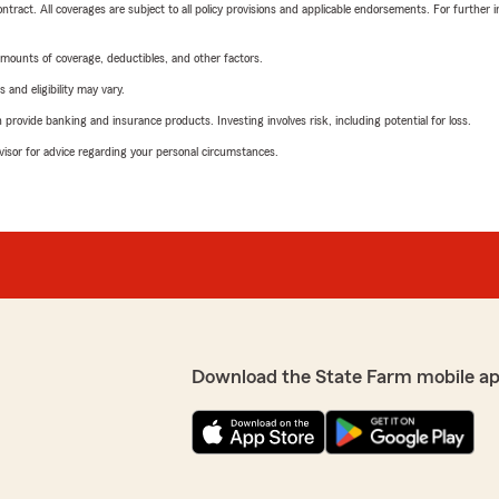
tract. All coverages are subject to all policy provisions and applicable endorsements. For further i
mounts of coverage, deductibles, and other factors.
 and eligibility may vary.
rovide banking and insurance products. Investing involves risk, including potential for loss.
advisor for advice regarding your personal circumstances.
Download the State Farm mobile a