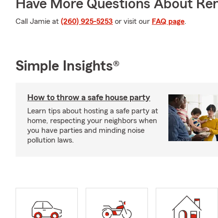
Have More Questions About Ren
Call Jamie at
(260) 925-5253
or visit our
FAQ page
.
Simple Insights®
How to throw a safe house party
Learn tips about hosting a safe party at
home, respecting your neighbors when
you have parties and minding noise
pollution laws.