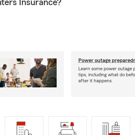
ters Insurance?
Power outage preparedn
Learn some power outage 
tips, including what do bef
after it happens.