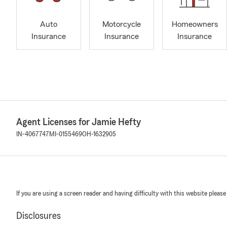
Auto
Motorcycle
Homeowners
Insurance
Insurance
Insurance
Agent Licenses for Jamie Hefty
IN-4067747
MI-0155469
OH-1632905
If you are using a screen reader and having difficulty with this website please
Disclosures