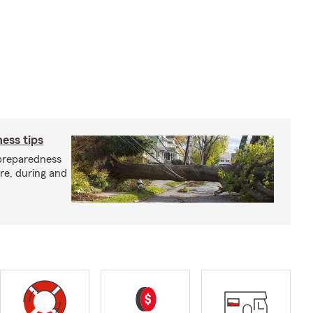
ess tips
preparedness
ore, during and