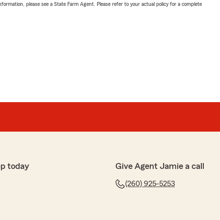
nformation, please see a State Farm Agent. Please refer to your actual policy for a complete
pp today
Give Agent Jamie a call
(260) 925-5253