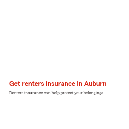
Get renters insurance in Auburn
Renters insurance can help protect your belongings