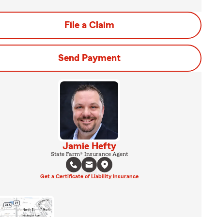
File a Claim
Send Payment
Jamie Hefty
State Farm® Insurance Agent
Get a Certificate of Liability Insurance