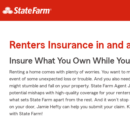
Renters Insurance in and
Insure What You Own While Yo
Renting a home comes with plenty of worries. You want to m
event of some unexpected loss or trouble. And you also need li
might stumble and fall on your property. State Farm Agent J
potential mishaps with high-quality coverage for your renter
what sets State Farm apart from the rest. And it won’t stop on
on your door, Jamie Hefty can help you submit your claim. K
with State Farm!