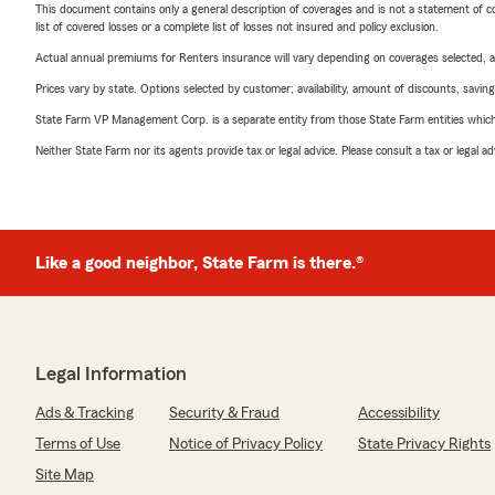
This document contains only a general description of coverages and is not a statement of con
list of covered losses or a complete list of losses not insured and policy exclusion.
Actual annual premiums for Renters insurance will vary depending on coverages selected, a
Prices vary by state. Options selected by customer; availability, amount of discounts, savings
State Farm VP Management Corp. is a separate entity from those State Farm entities which p
Neither State Farm nor its agents provide tax or legal advice. Please consult a tax or legal 
Like a good neighbor, State Farm is there.®
Legal Information
Ads & Tracking
Security & Fraud
Accessibility
Terms of Use
Notice of Privacy Policy
State Privacy Rights
Site Map