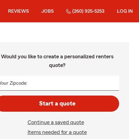
REVIEWS
JOBS
(260) 925-5253
LOG IN
Would you like to create a personalized renters
quote?
Your Zipcode:
Start a quote
Continue a saved quote
Items needed for a quote