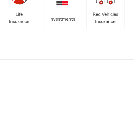
Life
Rec Vehicles
Investments
Insurance
Insurance