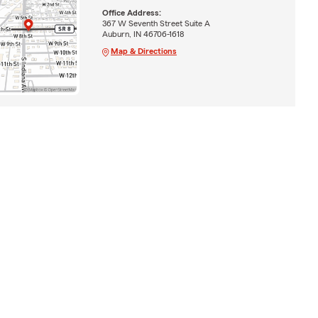
Office Address:
367 W Seventh Street Suite A
Auburn, IN 46706-1618
Map & Directions