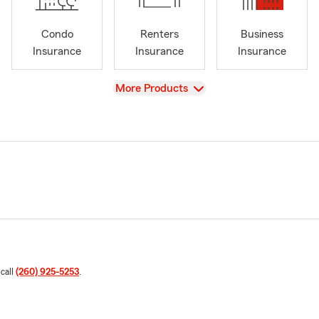
Condo
Renters
Business
Insurance
Insurance
Insurance
View
More Products
 call
(260) 925-5253
.