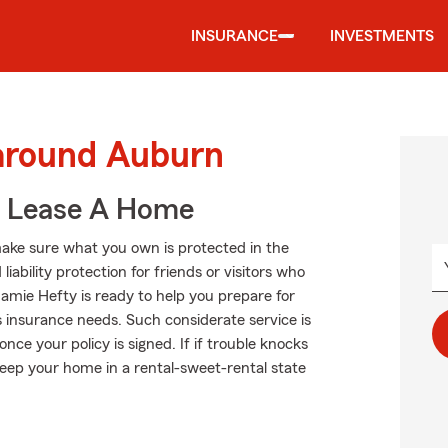
INSURANCE
INVESTMENTS
 around Auburn
u Lease A Home
ake sure what you own is protected in the
ability protection for friends or visitors who
amie Hefty is ready to help you prepare for
s insurance needs. Such considerate service is
ce your policy is signed. If if trouble knocks
eep your home in a rental-sweet-rental state