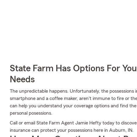
State Farm Has Options For You
Needs
The unpredictable happens. Unfortunately, the possessions i
smartphone and a coffee maker, aren't immune to fire or the
can help you understand your coverage options and find the 
personal posessions.
Call or email State Farm Agent Jamie Hefty today to discove
insurance can protect your possessions here in Auburn, IN.