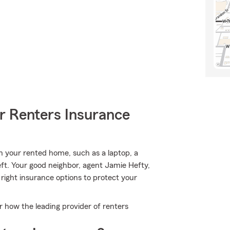
r Renters Insurance
n your rented home, such as a laptop, a
ft. Your good neighbor, agent Jamie Hefty,
right insurance options to protect your
r how the leading provider of renters